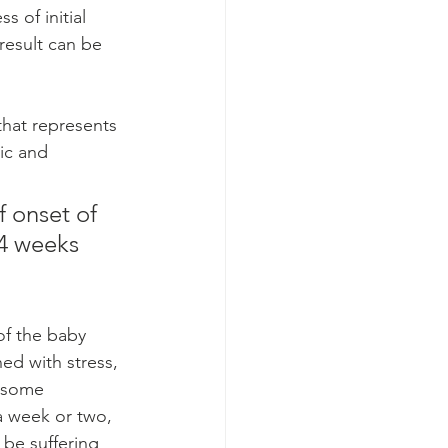
 of initial 
result can be 
hat represents 
ic and 
 onset of 
4 weeks 
f the baby 
ed with stress, 
f some 
a week or two, 
be suffering 