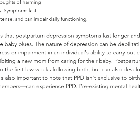
thoughts of harming 
y. Symptoms last 
tense, and can impair daily functioning.
is that postpartum depression symptoms last longer and
e baby blues. The nature of depression can be debilitat
ress or impairment in an individual's ability to carry out 
inhibiting a new mom from caring for their baby. Postpar
hin the first few weeks following birth, but can also devel
t's also important to note that PPD isn't exclusive to bi
 members—can experience PPD. Pre-existing mental healt