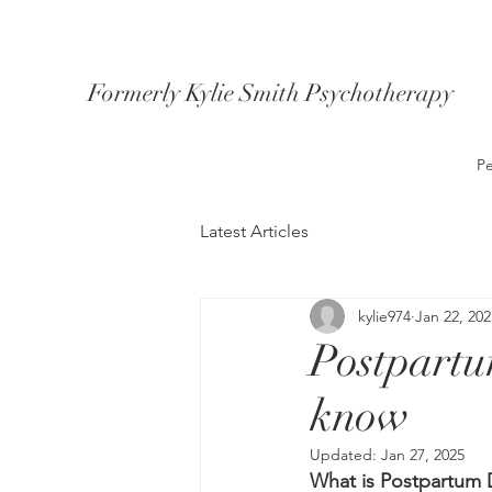
Formerly Kylie Smith Psychotherapy
Pe
Latest Articles
kylie974
Jan 22, 202
Postpartu
know
Updated:
Jan 27, 2025
What is Postpartum 