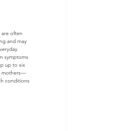
 are often 
ing and may 
everyday 
tum symptoms 
op up to six 
rth mothers—
h conditions 