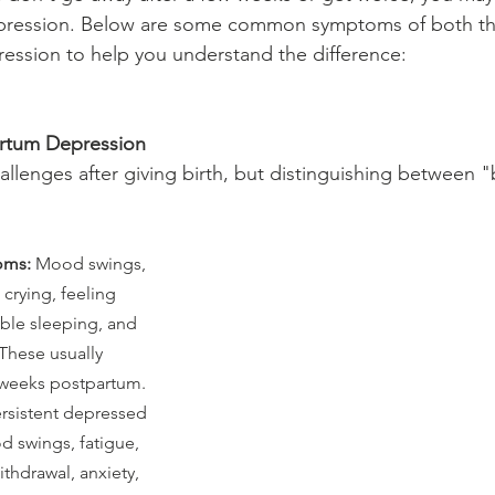
pression. Below are some common symptoms of both th
ession to help you understand the difference:
rtum Depression
hallenges after giving birth, but distinguishing between 
oms:
 Mood swings, 
, crying, feeling 
ble sleeping, and 
These usually 
 weeks postpartum.
ersistent depressed 
 swings, fatigue, 
ithdrawal, anxiety, 