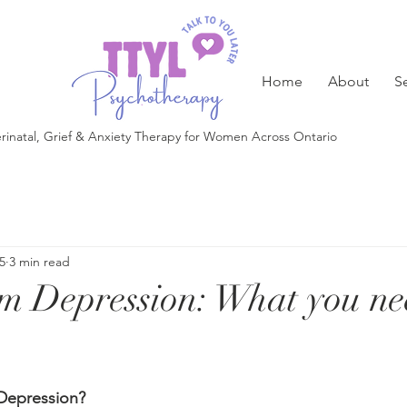
Home
About
S
rinatal, Grief & Anxiety Therapy for Women Across Ontario
5
3 min read
m Depression: What you ne
Depression?