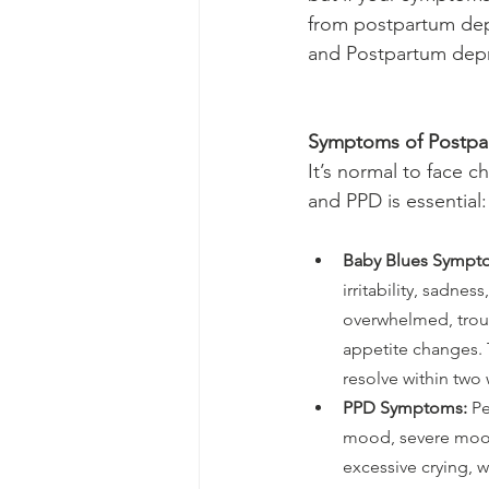
from postpartum de
and Postpartum depr
Symptoms of Postpa
It’s normal to face c
and PPD is essential:
Baby Blues Sympt
irritability, sadness
overwhelmed, trou
appetite changes. 
resolve within two
PPD Symptoms:
 P
mood, severe mood
excessive crying, w