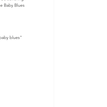
e Baby Blues 
"baby blues" 