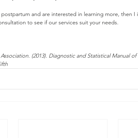
 postpartum and are interested in learning more, then I in
nsultation to see if our services suit your needs.
Association. (2013). Diagnostic and Statistical Manual of
ifth