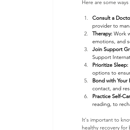
Here are some ways 
Consult a Docto
provider to man
Therapy:
 Work w
emotions, and se
Join Support G
Support Internat
Prioritize Sleep:
options to ensur
Bond with Your 
contact, and re
Practice Self-Ca
reading, to rec
It's important to kno
healthy recovery for