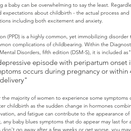
g a baby can be overwhelming to say the least. Regardless
d expectations about childbirth - the actual process and 
ions including both excitement and anxiety. 
n (PPD) is a highly common, yet immobilizing disorder t
mon complications of childbearing. Within the Diagnost
 Mental Disorders, fifth edition (DSM-S), it is included as"
depressive episode with peripartum onset if
toms occurs during pregnancy or within 
delivery"
or the majority of women to experience some symptoms o
ter childbirth as the sudden change in hormones combin
rivation, and fatigue can contribute to the appearance o
, any baby blues symptoms that do appear may last for 
 don't go away after a few weeks or get worse, you may 