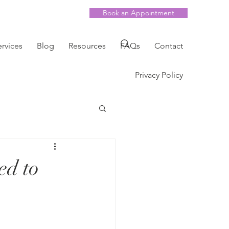
Book an Appointment
ervices
Blog
Resources
FAQs
Contact
Privacy Policy
ed to