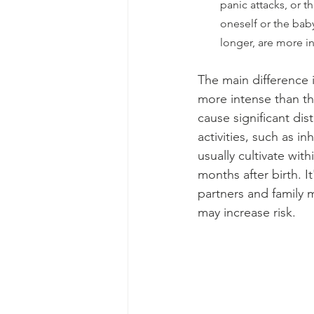
panic attacks, or 
oneself or the bab
longer, are more in
The main difference 
more intense than th
cause significant dist
activities, such as 
usually cultivate wit
months after birth. I
partners and family
may increase risk.