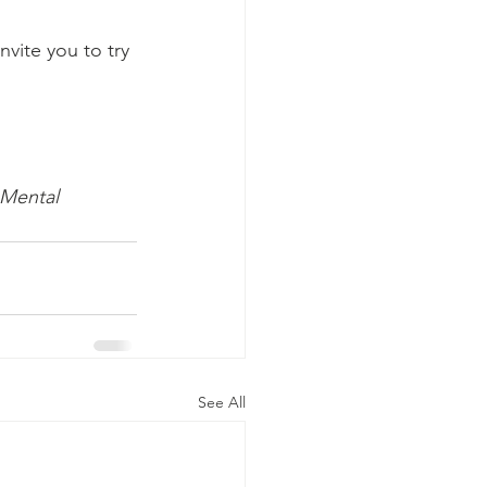
vite you to try 
 Mental 
See All