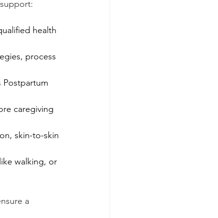
 support:
ualified health 
egies, process 
s Postpartum 
ore caregiving 
n, skin-to-skin 
ike walking, or 
ensure a 