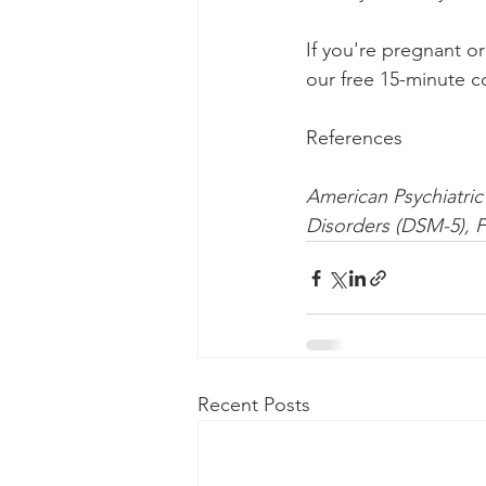
If you're pregnant or
our free 15-minute co
References
American Psychiatric 
Disorders (DSM-5), F
Recent Posts