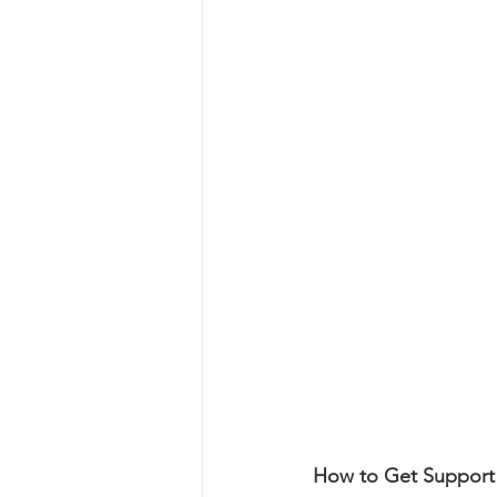
How to Get Support