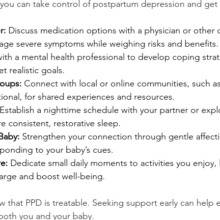
you can take control of postpartum depression and get
r:
 Discuss medication options with a physician or other q
age severe symptoms while weighing risks and benefits.
ith a mental health professional to develop coping strat
t realistic goals.
roups:
 Connect with local or online communities, such a
ional, for shared experiences and resources.
 Establish a nighttime schedule with your partner or expl
e consistent, restorative sleep.
Baby:
 Strengthen your connection through gentle affectio
sponding to your baby’s cues.
re:
 Dedicate small daily moments to activities you enjoy, l
harge and boost well-being.
w that PPD is treatable. Seeking support early can help 
 both you and your baby. 