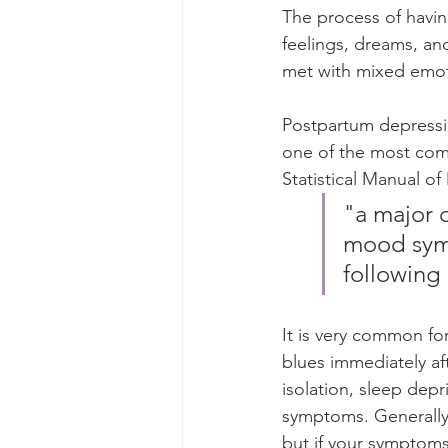
The process of havin
feelings, dreams, an
met with mixed emot
Postpartum depressio
one of the most com
Statistical Manual of
"a major 
mood symp
following 
It is very common f
blues immediately af
isolation, sleep dep
symptoms. Generally
but if your symptoms