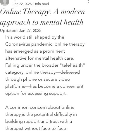
Jan 22, 2025
2 min read
Online Therapy: A modern
approach to mental health
Updated:
Jan 27, 2025
In a world still shaped by the 
Coronavirus pandemic, online therapy 
has emerged as a prominent 
alternative for mental health care. 
Falling under the broader "telehealth" 
category, online therapy—delivered 
through phone or secure video 
platforms—has become a convenient 
option for accessing support.
A common concern about online 
therapy is the potential difficulty in 
building rapport and trust with a 
therapist without face-to-face 