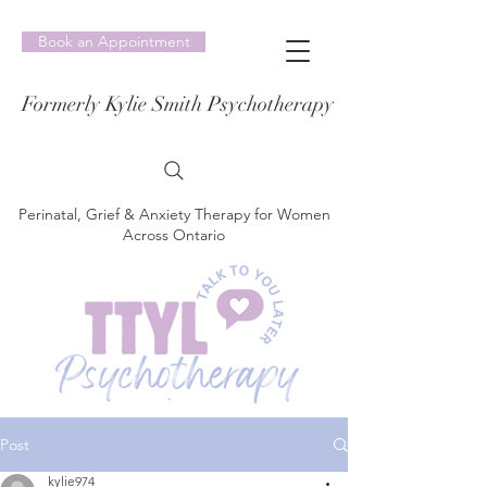
Book an Appointment
Formerly Kylie Smith Psychotherapy
Perinatal, Grief & Anxiety Therapy for Women
Across Ontario
Post
kylie974