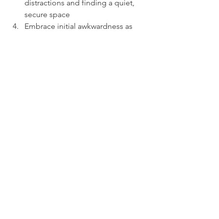
distractions and finding a quiet, 
secure space
Embrace initial awkwardness as 
part of building a connection
Take advantage of the flexibility—
pets or children can join if needed
Communicate openly about 
emotions and needs to help 
therapists adjust
Provide feedback to enhance the 
therapeutic process
Online therapy offers a viable 
alternative to in-person care, providing 
effective support for those willing to 
engage. Curious? Try a free 15-minute 
consultation to see if it suits your 
needs.