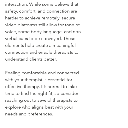
interaction. While some believe that 
safety, comfort, and connection are 
harder to achieve remotely, secure 
video platforms still allow for tone of 
voice, some body language, and non-
verbal cues to be conveyed. These 
elements help create a meaningful 
connection and enable therapists to 
understand clients better.
Feeling comfortable and connected 
with your therapist is essential for 
effective therapy. It’s normal to take 
time to find the right fit, so consider 
reaching out to several therapists to 
explore who aligns best with your 
needs and preferences.