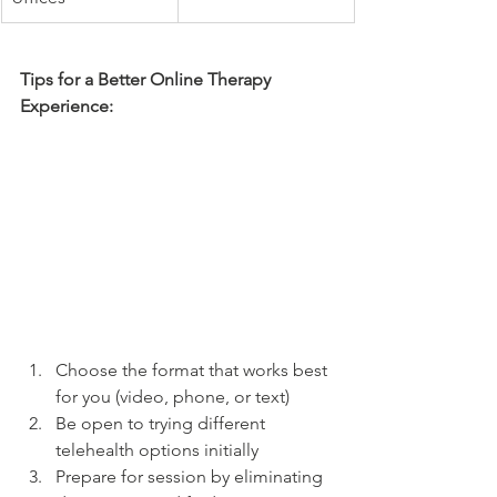
Tips for a Better Online Therapy 
Experience:
Choose the format that works best 
for you (video, phone, or text)
Be open to trying different 
telehealth options initially
Prepare for session by eliminating 