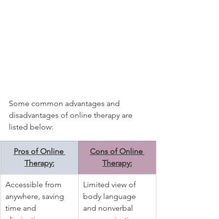
Some common advantages and 
disadvantages of online therapy are 
listed below:
Pros of Online 
Cons of Online 
Therapy:
Therapy:
Accessible from 
Limited view of 
anywhere, saving 
body language 
time and 
and nonverbal 