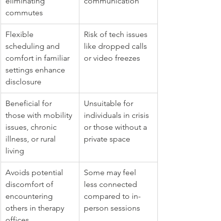
eliminating 
communication
commutes
Flexible 
Risk of tech issues 
scheduling and 
like dropped calls 
comfort in familiar 
or video freezes
settings enhance 
disclosure
Beneficial for 
Unsuitable for 
those with mobility 
individuals in crisis 
issues, chronic 
or those without a 
illness, or rural 
private space
living
Avoids potential 
Some may feel 
discomfort of 
less connected 
encountering 
compared to in-
others in therapy 
person sessions
offices